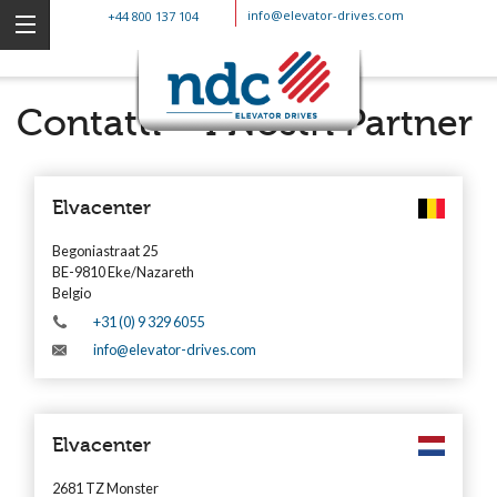
info@elevator-drives.com
+44 800 137 104
Contatti – I Nostri Partner
Elvacenter
Begoniastraat 25
BE-9810 Eke/Nazareth
Belgio
+31 (0) 9 329 6055
info@elevator-drives.com
Elvacenter
2681 TZ Monster