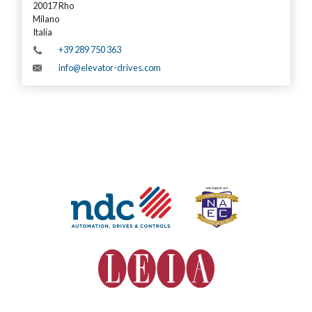
20017 Rho
Milano
Italia
+39 289 750 363
info@elevator-drives.com