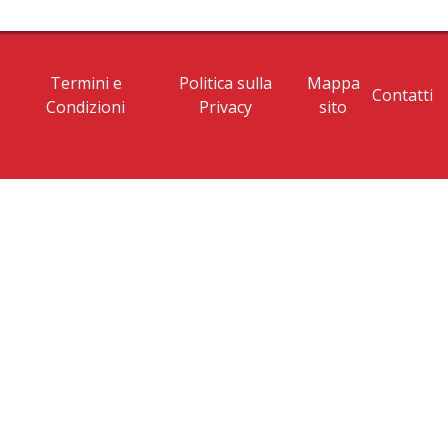
Termini e
Politica sulla
Mappa
Contatti
Condizioni
Privacy
sito