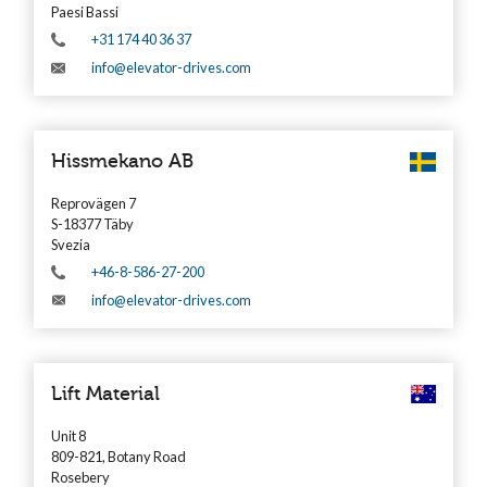
Paesi Bassi
+31 174 40 36 37
info@elevator-drives.com
Hissmekano AB
Reprovägen 7
S-18377 Täby
Svezia
+46-8-586-27-200
info@elevator-drives.com
Lift Material
Unit 8
809-821, Botany Road
Rosebery