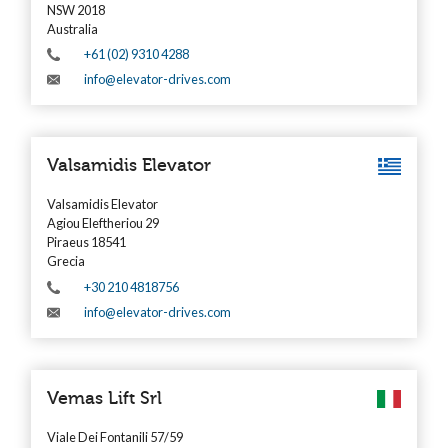
NSW 2018
Australia
+61 (02) 9310 4288
info@elevator-drives.com
Valsamidis Elevator
Valsamidis Elevator
Agiou Eleftheriou 29
Piraeus 18541
Grecia
+30 210 4818756
info@elevator-drives.com
Vemas Lift Srl
Viale Dei Fontanili 57/59